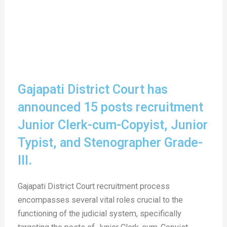
Gajapati District Court has
announced 15 posts recruitment
Junior Clerk-cum-Copyist, Junior
Typist, and Stenographer Grade-
III.
Gajapati District Court recruitment process
encompasses several vital roles crucial to the
functioning of the judicial system, specifically