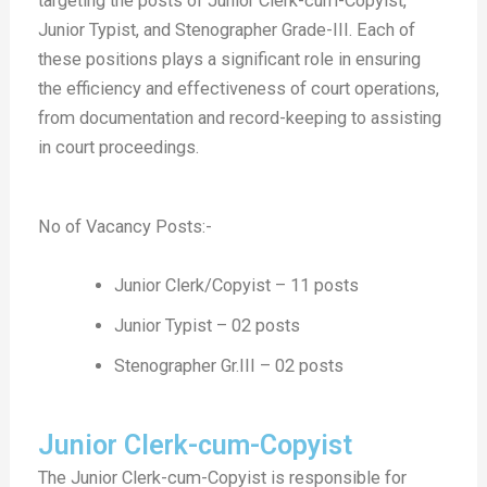
targeting the posts of Junior Clerk-cum-Copyist,
Junior Typist, and Stenographer Grade-III. Each of
these positions plays a significant role in ensuring
the efficiency and effectiveness of court operations,
from documentation and record-keeping to assisting
in court proceedings.
No of Vacancy Posts:-
Junior Clerk/Copyist – 11 posts
Junior Typist – 02 posts
Stenographer Gr.III – 02 posts
Junior Clerk-cum-Copyist
The Junior Clerk-cum-Copyist is responsible for