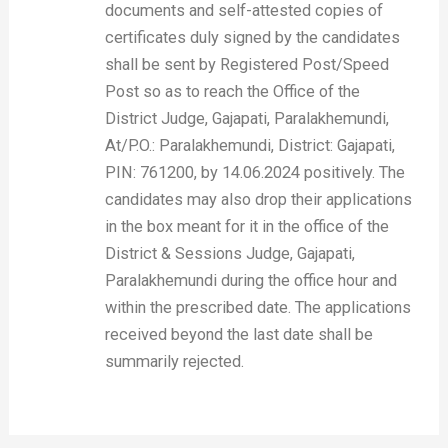
documents and self-attested copies of
certificates duly signed by the candidates
shall be sent by Registered Post/Speed
Post so as to reach the Office of the
District Judge, Gajapati, Paralakhemundi,
At/P.O.: Paralakhemundi, District: Gajapati,
PIN: 761200, by 14.06.2024 positively. The
candidates may also drop their applications
in the box meant for it in the office of the
District & Sessions Judge, Gajapati,
Paralakhemundi during the office hour and
within the prescribed date. The applications
received beyond the last date shall be
summarily rejected.