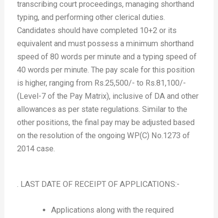
transcribing court proceedings, managing shorthand
typing, and performing other clerical duties.
Candidates should have completed 10+2 or its
equivalent and must possess a minimum shorthand
speed of 80 words per minute and a typing speed of
40 words per minute. The pay scale for this position
is higher, ranging from Rs.25,500/- to Rs.81,100/-
(Level-7 of the Pay Matrix), inclusive of DA and other
allowances as per state regulations. Similar to the
other positions, the final pay may be adjusted based
on the resolution of the ongoing WP(C) No.1273 of
2014 case.
. LAST DATE OF RECEIPT OF APPLICATIONS:-
Applications along with the required