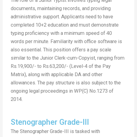
The role of a Junior Typist involves typing legal
documents, maintaining records, and providing
administrative support. Applicants need to have
completed 10+2 education and must demonstrate
typing proficiency with a minimum speed of 40
words per minute. Familiarity with office software is
also essential. This position offers a pay scale
similar to the Junior Clerk-cum-Copyist, ranging from
Rs.19,900/- to Rs.63,200/- (Level-4 of the Pay
Matrix), along with applicable DA and other
allowances. The pay structure is also subject to the
ongoing legal proceedings in WP(C) No.1273 of
2014.
Stenographer Grade-III
The Stenographer Grade-III is tasked with