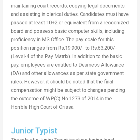
maintaining court records, copying legal documents,
and assisting in clerical duties. Candidates must have
passed at least 10+2 or equivalent from a recognized
board and possess basic computer skills, including
proficiency in MS Office. The pay scale for this
position ranges from Rs.19,900/- to Rs.63,200/-
(Level-4 of the Pay Matrix). In addition to the basic
pay, employees are entitled to Dearness Allowance
(DA) and other allowances as per state government
rules. However, it should be noted that the final
compensation might be subject to changes pending
the outcome of WP(C) No.1273 of 2014 in the
Hon’ble High Court of Orissa.
Junior Typist