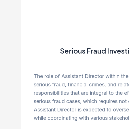
Serious Fraud Invest
The role of Assistant Director within the
serious fraud, financial crimes, and rel
responsibilities that are integral to the 
serious fraud cases, which requires not 
Assistant Director is expected to overs
while coordinating with various stakehol