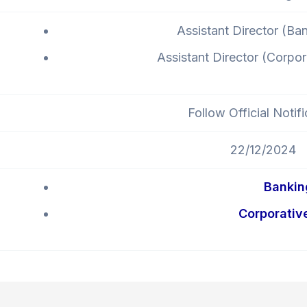
Assistant Director (Ba
Assistant Director (Corpo
Follow Official Notifi
22/12/2024
Bankin
Corporativ