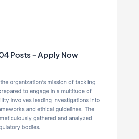
t 04 Posts – Apply Now
 the organization’s mission of tackling
 prepared to engage in a multitude of
lity involves leading investigations into
rameworks and ethical guidelines. The
s meticulously gathered and analyzed
gulatory bodies.