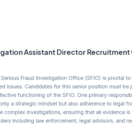
igation Assistant Director Recruitmen
 Serious Fraud Investigation Office (SFIO) is pivotal to
ated issues. Candidates for this senior position must be
effective functioning of the SFIO. One primary responsibi
only a strategic mindset but also adherence to legal f
ee complex investigations, ensuring that all evidence i
ders including law enforcement, legal advisors, and re