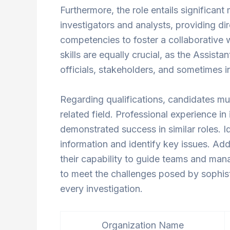
Furthermore, the role entails significan
investigators and analysts, providing d
competencies to foster a collaborative
skills are equally crucial, as the Assista
officials, stakeholders, and sometimes in
Regarding qualifications, candidates mus
related field. Professional experience in 
demonstrated success in similar roles. Id
information and identify key issues. Add
their capability to guide teams and mana
to meet the challenges posed by sophisti
every investigation.
Organization Name