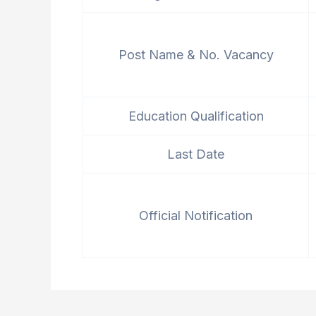
Post Name & No. Vacancy
Education Qualification
Last Date
Official Notification