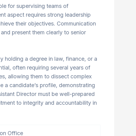
ble for supervising teams of
ent aspect requires strong leadership
hieve their objectives. Communication
s and present them clearly to senior
 holding a degree in law, finance, or a
tial, often requiring several years of
ties, allowing them to dissect complex
ce a candidate’s profile, demonstrating
ssistant Director must be well-prepared
ment to integrity and accountability in
ion Office