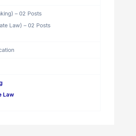
nking) – 02 Posts
rate Law) – 02 Posts
cation
g
e Law