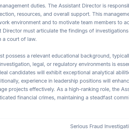
t management duties. The Assistant Director is responsi
irection, resources, and overall support. This managem
 work environment and to motivate team members to ac
nt Director must articulate the findings of investigation
 a court of law.
t possess a relevant educational background, typically
investigation, legal, or regulatory environments is essen
eal candidates will exhibit exceptional analytical abili
itionally, experience in leadership positions will enhan
ge projects effectively. As a high-ranking role, the A
cated financial crimes, maintaining a steadfast commit
Serious Fraud Investigat