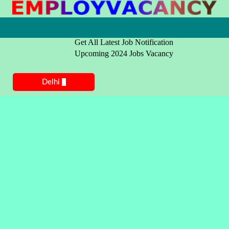
Get All Latest Job Notification
Upcoming 2024 Jobs Vacancy
Delhi